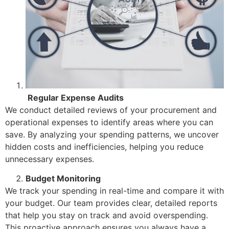
Regular Expense Audits
We conduct detailed reviews of your procurement and
operational expenses to identify areas where you can
save. By analyzing your spending patterns, we uncover
hidden costs and inefficiencies, helping you reduce
unnecessary expenses.
Budget Monitoring
We track your spending in real-time and compare it with
your budget. Our team provides clear, detailed reports
that help you stay on track and avoid overspending.
This proactive approach ensures you always have a