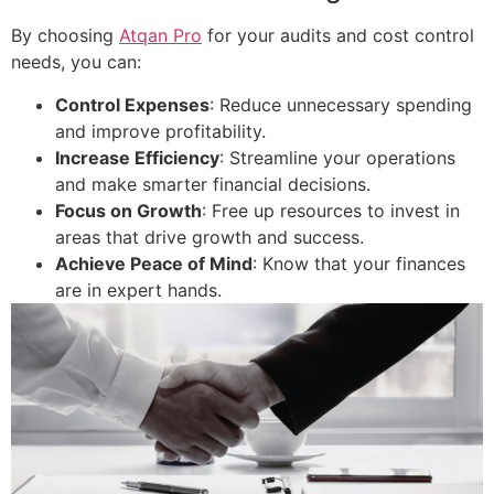
By choosing
Atqan Pro
for your audits and cost control
needs, you can:
Control Expenses
: Reduce unnecessary spending
and improve profitability.
Increase Efficiency
: Streamline your operations
and make smarter financial decisions.
Focus on Growth
: Free up resources to invest in
areas that drive growth and success.
Achieve Peace of Mind
: Know that your finances
are in expert hands.