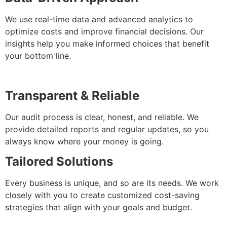
We use real-time data and advanced analytics to
optimize costs and improve financial decisions. Our
insights help you make informed choices that benefit
your bottom line.
Transparent & Reliable
Our audit process is clear, honest, and reliable. We
provide detailed reports and regular updates, so you
always know where your money is going.
Tailored Solutions
Every business is unique, and so are its needs. We work
closely with you to create customized cost-saving
strategies that align with your goals and budget.