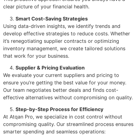
clear picture of your financial health.
Smart Cost-Saving Strategies
Using data-driven insights, we identify trends and
develop effective strategies to reduce costs. Whether
it’s renegotiating supplier contracts or optimizing
inventory management, we create tailored solutions
that work for your business.
Supplier & Pricing Evaluation
We evaluate your current suppliers and pricing to
ensure you’re getting the best value for your money.
Our team negotiates better deals and finds cost-
effective alternatives without compromising on quality.
Step-by-Step Process for Efficiency
At Atqan Pro, we specialize in cost control without
compromising quality. Our streamlined process ensures
smarter spending and seamless operations: