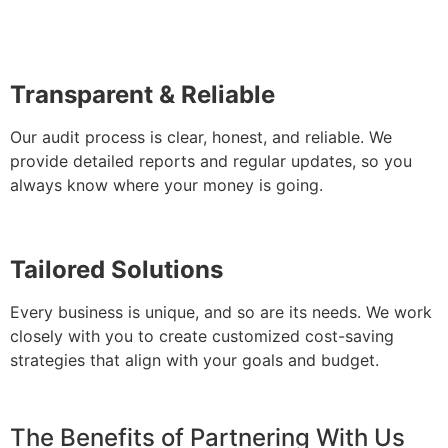
Transparent & Reliable
Our audit process is clear, honest, and reliable. We
provide detailed reports and regular updates, so you
always know where your money is going.
Tailored Solutions
Every business is unique, and so are its needs. We work
closely with you to create customized cost-saving
strategies that align with your goals and budget.
The Benefits of Partnering With Us