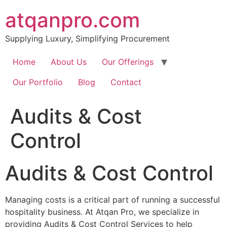
Skip
atqanpro.com
to
content
Supplying Luxury, Simplifying Procurement
Home
About Us
Our Offerings
Our Portfolio
Blog
Contact
Audits & Cost
Control​
Audits & Cost Control
Managing costs is a critical part of running a successful
hospitality business. At Atqan Pro, we specialize in
providing Audits & Cost Control Services to help