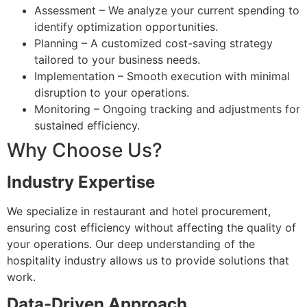
Assessment – We analyze your current spending to
identify optimization opportunities.
Planning – A customized cost-saving strategy
tailored to your business needs.
Implementation – Smooth execution with minimal
disruption to your operations.
Monitoring – Ongoing tracking and adjustments for
sustained efficiency.
Why Choose Us?
Industry Expertise
We specialize in restaurant and hotel procurement,
ensuring cost efficiency without affecting the quality of
your operations. Our deep understanding of the
hospitality industry allows us to provide solutions that
work.
Data-Driven Approach