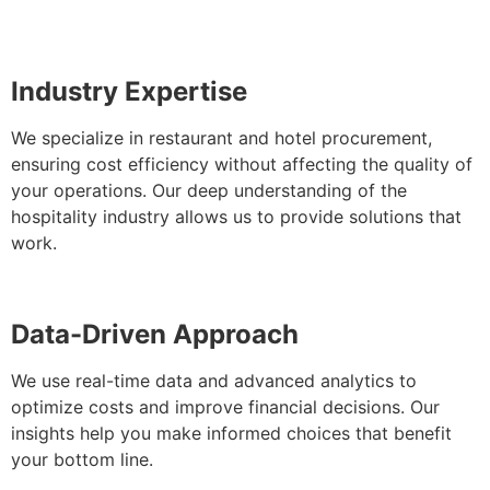
Industry Expertise
We specialize in restaurant and hotel procurement,
ensuring cost efficiency without affecting the quality of
your operations. Our deep understanding of the
hospitality industry allows us to provide solutions that
work.
Data-Driven Approach
We use real-time data and advanced analytics to
optimize costs and improve financial decisions. Our
insights help you make informed choices that benefit
your bottom line.