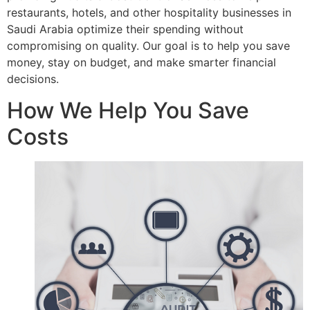
restaurants, hotels, and other hospitality businesses in
Saudi Arabia optimize their spending without
compromising on quality. Our goal is to help you save
money, stay on budget, and make smarter financial
decisions.
How We Help You Save
Costs