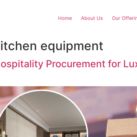
Home
About Us
Our Offeri
kitchen equipment
ospitality Procurement for Lu