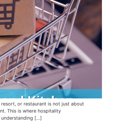
sort, or restaurant is not just about
t. This is where hospitality
, understanding […]