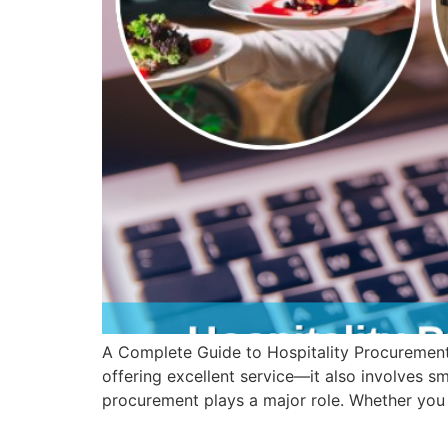
A Complete Guide to Hospitality Procurement 
offering excellent service—it also involves sm
procurement plays a major role. Whether you 