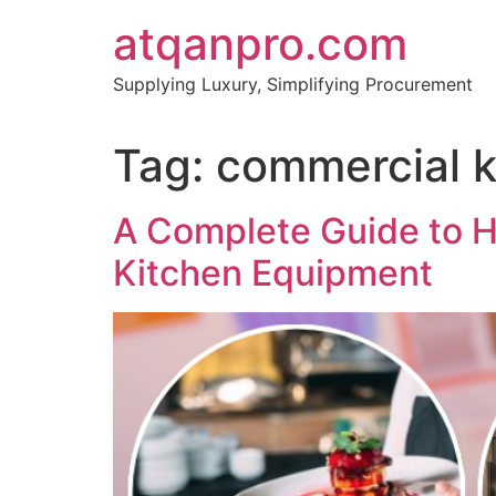
Skip
atqanpro.com
to
content
Supplying Luxury, Simplifying Procurement
Tag:
commercial 
A Complete Guide to H
Kitchen Equipment