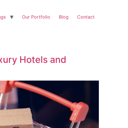
ngs
Our Portfolio
Blog
Contact
xury Hotels and