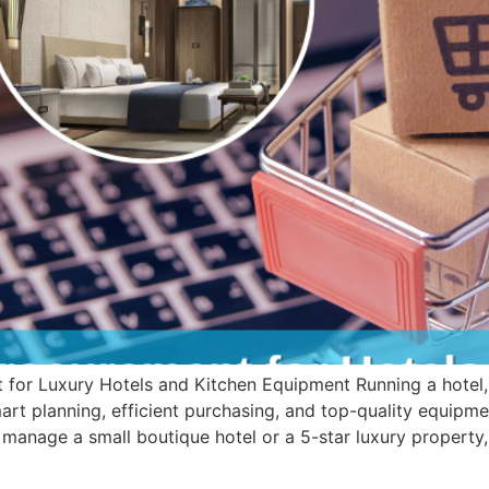
for Luxury Hotels and Kitchen Equipment Running a hotel, re
art planning, efficient purchasing, and top-quality equipmen
manage a small boutique hotel or a 5-star luxury property