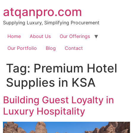
Skip
atqanpro.com
to
content
Supplying Luxury, Simplifying Procurement
Home
About Us
Our Offerings
Our Portfolio
Blog
Contact
Tag:
Premium Hotel
Supplies in KSA
Building Guest Loyalty in
Luxury Hospitality