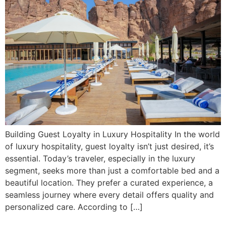
Building Guest Loyalty in Luxury Hospitality In the world
of luxury hospitality, guest loyalty isn’t just desired, it’s
essential. Today’s traveler, especially in the luxury
segment, seeks more than just a comfortable bed and a
beautiful location. They prefer a curated experience, a
seamless journey where every detail offers quality and
personalized care. According to […]