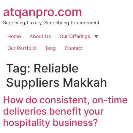
Skip
atqanpro.com
to
content
Supplying Luxury, Simplifying Procurement
Home
About Us
Our Offerings
Our Portfolio
Blog
Contact
Tag:
Reliable
Suppliers Makkah
How do consistent, on-time
deliveries benefit your
hospitality business?