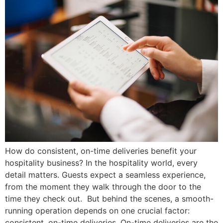
How do consistent, on-time deliveries benefit your
hospitality business? In the hospitality world, every
detail matters. Guests expect a seamless experience,
from the moment they walk through the door to the
time they check out. But behind the scenes, a smooth-
running operation depends on one crucial factor:
consistent, on-time deliveries. On-time deliveries are the